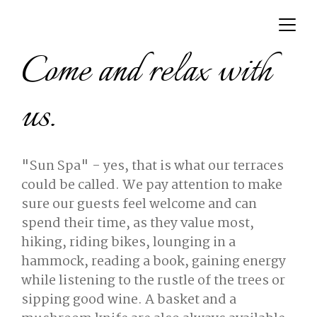
Come and relax with
us.
"Sun Spa" - yes, that is what our terraces
could be called. We pay attention to make
sure our guests feel welcome and can
spend their time, as they value most,
hiking, riding bikes, lounging in a
hammock, reading a book, gaining energy
while listening to the rustle of the trees or
sipping good wine. A basket and a