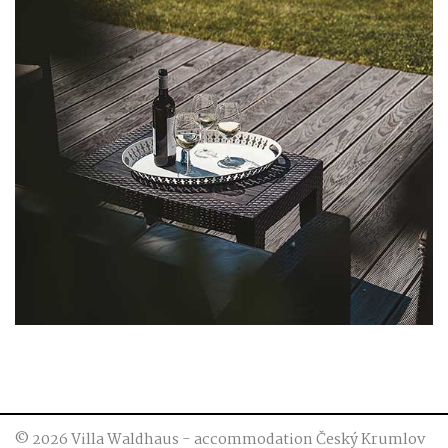
© 2026 Villa Waldhaus - accommodation Český Krumlov