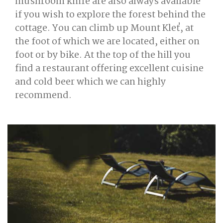
mushroom knife are also always available
if you wish to explore the forest behind the
cottage. You can climb up Mount Kleť, at
the foot of which we are located, either on
foot or by bike. At the top of the hill you
find a restaurant offering excellent cuisine
and cold beer which we can highly
recommend.