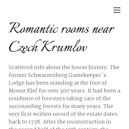
Romantic rooms near
Czech Krumlov
Scattered info about the house history. The
former Schwarzenberg Gamekeeper´s
Lodge has been standing at the foot of
Mount Kleť for over 300 years. It had been a
residence of foresters taking care of the
surrounding forests for many years. The
very first written record of the estate dates
back to 1738. After the reconstruction in