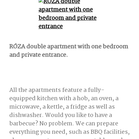
RÓZA double apartment with one bedroom
and private entrance.
All the apartments feature a fully-
equipped kitchen with a hob, an oven, a
microwave, a kettle, a fridge as well as
dishwasher. Would you like to have a
barbecue? No problem. We can prepare
everything you need, such as BBQ facilities,