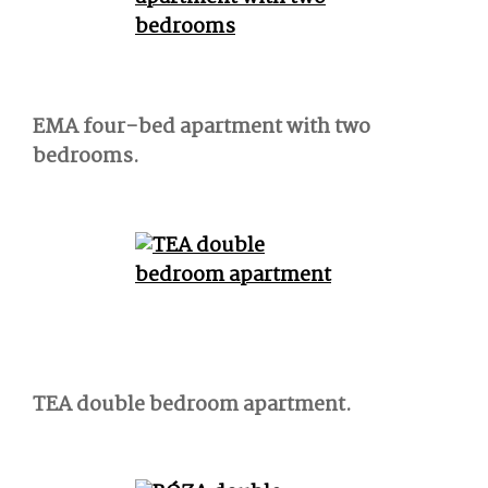
EMA four-bed apartment with two
bedrooms.
TEA double bedroom apartment.