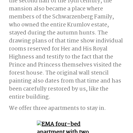
the second half of the 19th century, the
mansion also became a place where
members of the Schwarzenberg Family,
who owned the entire Krumlov estate,
stayed during the autumn hunts. The
drawing plans of that time show individual
rooms reserved for Her and His Royal
Highness and testify to the fact that the
Prince and Princess themselves visited the
forest house. The original wall stencil
painting also dates from that time and has
been carefully restored by us, like the
entire building.
We offer three apartments to stay in.